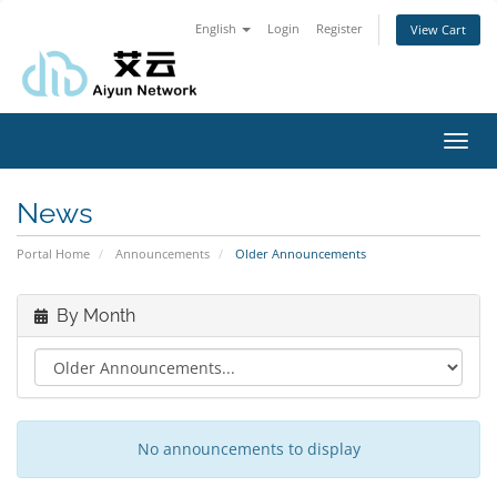
English
Login
Register
View Cart
Toggl
navig
News
Portal Home
Announcements
Older Announcements
By Month
No announcements to display