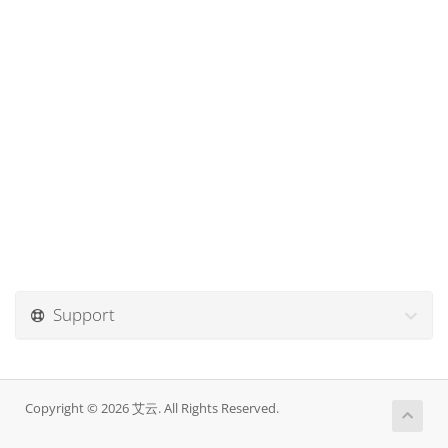
Support
Copyright © 2026 艾云. All Rights Reserved.