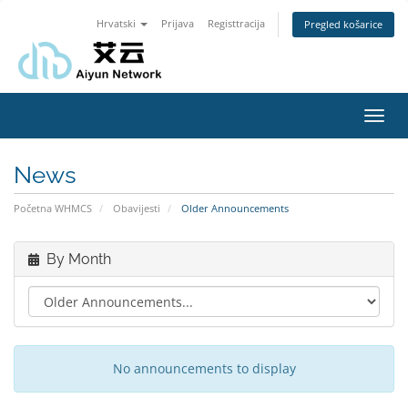
Hrvatski
Prijava
Registtracija
Pregled košarice
Toggl
navig
News
Početna WHMCS
Obavijesti
Older Announcements
By Month
No announcements to display