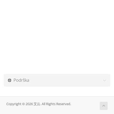
Podrška
Copyright © 2026 艾云. All Rights Reserved.