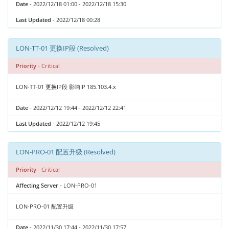
Date
- 2022/12/18 01:00 - 2022/12/18 15:30
Last Updated
- 2022/12/18 00:28
LON-TT-01 更换IP段 (Resolved)
Priority
- Critical
LON-TT-01 更换IP段 影响IP 185.103.4.x
Date
- 2022/12/12 19:44 - 2022/12/12 22:41
Last Updated
- 2022/12/12 19:45
LON-PRO-01 配置升级 (Resolved)
Priority
- Critical
Affecting Server
- LON-PRO-01
LON-PRO-01 配置升级
Date
- 2022/11/30 17:44 - 2022/11/30 17:57