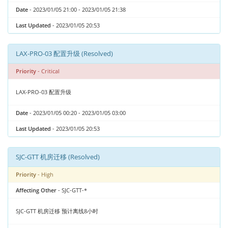
Date
- 2023/01/05 21:00 - 2023/01/05 21:38
Last Updated
- 2023/01/05 20:53
LAX-PRO-03 配置升级 (Resolved)
Priority
- Critical
LAX-PRO-03 配置升级
Date
- 2023/01/05 00:20 - 2023/01/05 03:00
Last Updated
- 2023/01/05 20:53
SJC-GTT 机房迁移 (Resolved)
Priority
- High
Affecting Other
- SJC-GTT-*
SJC-GTT 机房迁移 预计离线8小时