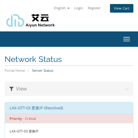
English
Login
Register
View Cart
Toggl
navig
Network Status
Portal Home
Server Status
View
LAX-GTT-03 更换IP (Resolved)
Priority
- Critical
LAX-GTT-03 更换IP