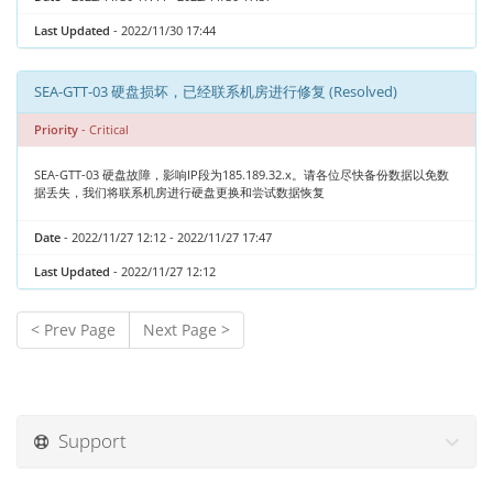
Last Updated
- 2022/11/30 17:44
SEA-GTT-03 硬盘损坏，已经联系机房进行修复 (Resolved)
Priority
- Critical
SEA-GTT-03 硬盘故障，影响IP段为185.189.32.x。请各位尽快备份数据以免数
据丢失，我们将联系机房进行硬盘更换和尝试数据恢复
Date
- 2022/11/27 12:12 - 2022/11/27 17:47
Last Updated
- 2022/11/27 12:12
< Prev Page
Next Page >
Support